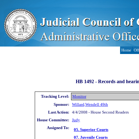
Home
Off
HB 1492 -
Records and hearing
Tracking Level:
Monitor
Sponsor:
Willard,Wendell 49th
Last Action:
4/4/2008 - House Second Readers
House Committee:
Judy
Assigned To:
05. Superior Courts
07. Juvenile Courts