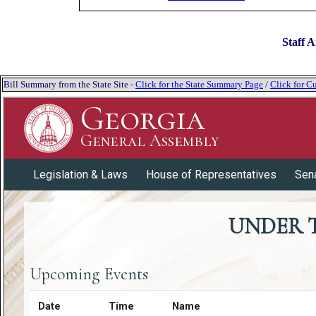
Staff A
Bill Summary from the State Site -
Click for the State Summary Page
/
Click for Cu