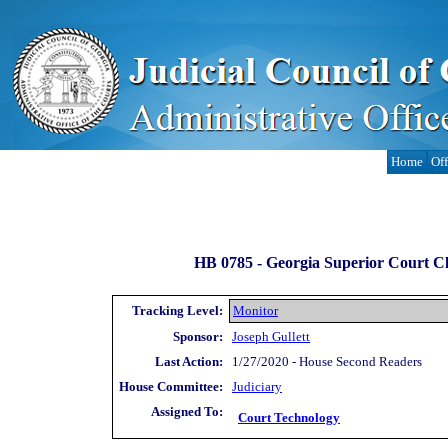
Home
Off
HB 0785 -
Georgia Superior Court Cle
Tracking Level:
Monitor
Sponsor:
Joseph Gullett
Last Action:
1/27/2020 - House Second Readers
House Committee:
Judiciary
Assigned To:
Court Technology