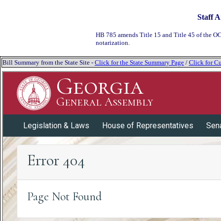
Staff A
HB 785 amends Title 15 and Title 45 of the OC
notarization.
Bill Summary from the State Site -
Click for the State Summary Page
/
Click for Cu