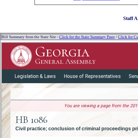
Staff A
Bill Summary from the State Site -
Click for the State Summary Page
/
Click for Cu