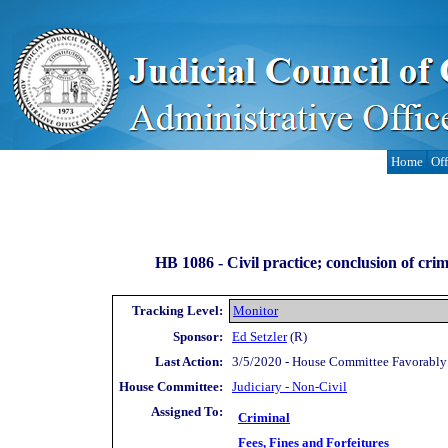
Home
Off
HB 1086 -
Civil practice; conclusion of crim
Tracking Level:
Monitor
Sponsor:
Ed Setzler
(R)
Last Action:
3/5/2020 - House Committee Favorably
House Committee:
Judiciary - Non-Civil
Assigned To:
Criminal
Fees, Fines and Forfeitures