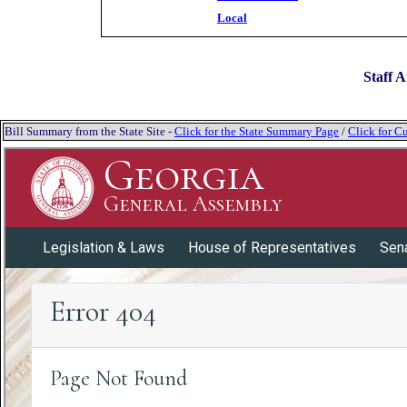
Local
Staff A
Bill Summary from the State Site -
Click for the State Summary Page
/
Click for Cu