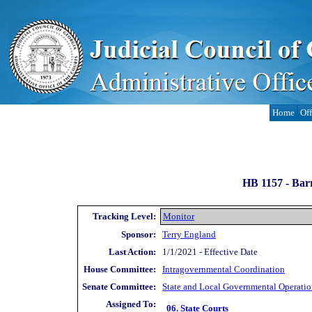
Home
Off
HB 1157 -
Barr
Tracking Level:
Monitor
Sponsor:
Terry England
Last Action:
1/1/2021 - Effective Date
House Committee:
Intragovernmental Coordination
Senate Committee:
State and Local Governmental Operatio
Assigned To:
06. State Courts