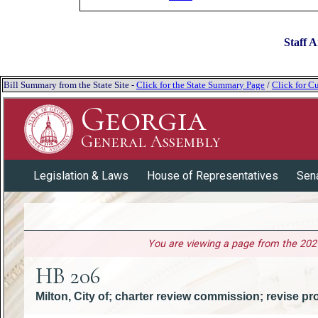
Staff A
Bill Summary from the State Site -
Click for the State Summary Page
/
Click for Cu