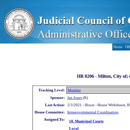
Home
Off
HB 0206 -
Milton, City of;
Tracking Level:
Monitor
Sponsor:
Jan Jones
(R)
Last Action:
2/3/2021 - House - House Withdrawn, 
House Committee:
Intragovernmental Coordination
Assigned To:
10. Municipal Courts
Local