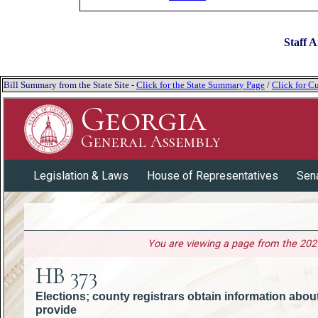
Staff A
Bill Summary from the State Site -
Click for the State Summary Page
/
Click for Cu