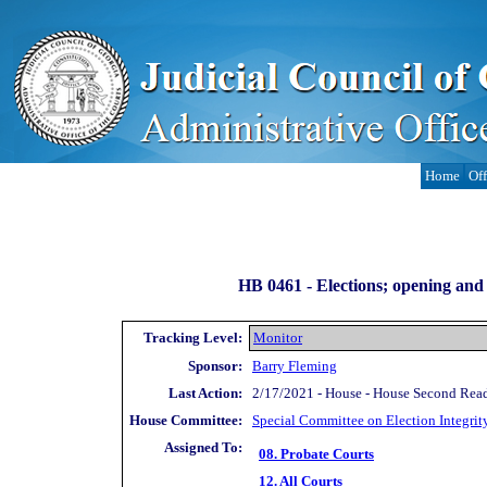
Home
Off
HB 0461 -
Elections; opening and 
Tracking Level:
Monitor
Sponsor:
Barry Fleming
Last Action:
2/17/2021 - House - House Second Rea
House Committee:
Special Committee on Election Integrit
Assigned To:
08. Probate Courts
12. All Courts