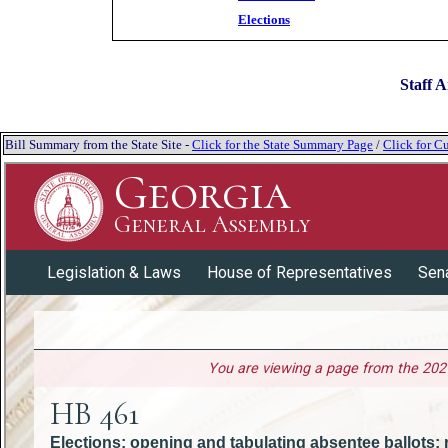
Elections
Staff A
Bill Summary from the State Site -
Click for the State Summary Page
/
Click for Cu