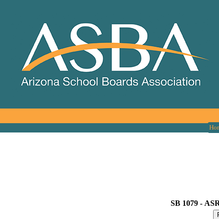
Ho
SB 1079 -
ASRS