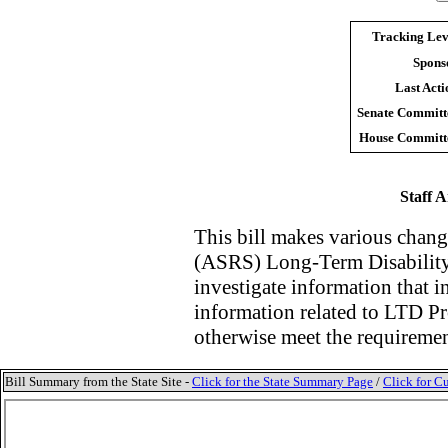
Tracking Lev
Spons
Last Acti
Senate Committ
House Committ
Staff A
This bill makes v
arious chang
(ASRS) Long-Term Disability
investigate information that 
information related to LTD Pr
otherwise meet the requireme
Bill Summary from the State Site -
Click for the State Summary Page
/
Click for Cu