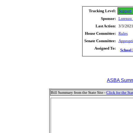
Tracking Level:
Support
Sponsor:
Lorenzo 
Last Action:
3/3/2021
House Committee:
Rules
Senate Committee:
Appropri
Assigned To:
School 
ASBA Summa
Bill Summary from the State Site -
Click for the S