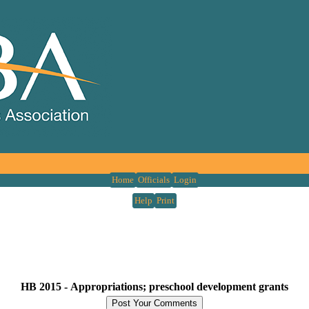
Home
Officials
Login
Help
Print
HB 2015 -
Appropriations; preschool development grants