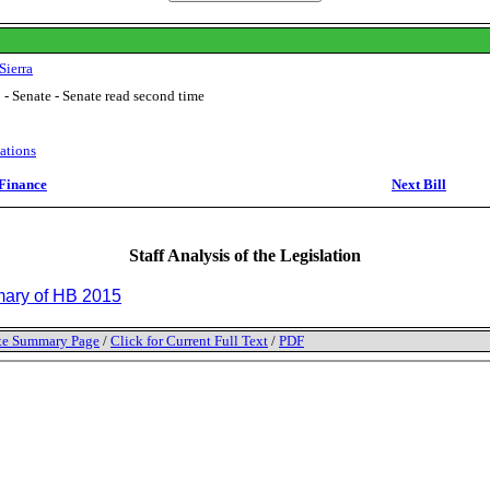
Sierra
 - Senate - Senate read second time
ations
Finance
Next Bill
Staff Analysis of the Legislation
ry of HB 2015
tate Summary Page
/
Click for Current Full Text
/
PDF