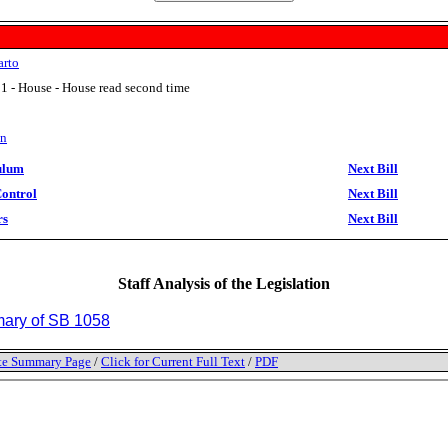
arto
1 - House - House read second time
on
ulum
Next Bill
Control
Next Bill
rs
Next Bill
Staff Analysis of the Legislation
ry of SB 1058
tate Summary Page
/
Click for Current Full Text
/
PDF