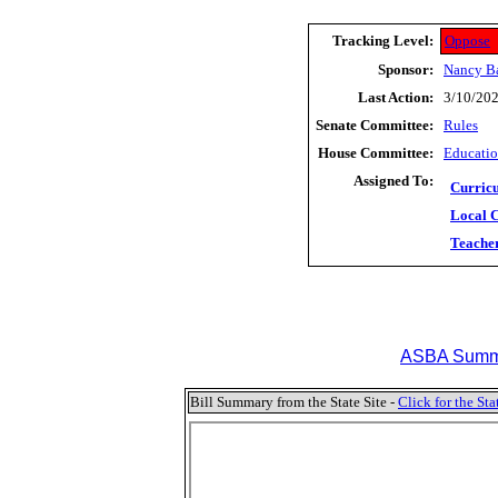
Tracking Level:
Oppose
Sponsor:
Nancy B
Last Action:
3/10/202
Senate Committee:
Rules
House Committee:
Educati
Assigned To:
Curric
Local 
Teache
ASBA Summa
Bill Summary from the State Site -
Click for the S