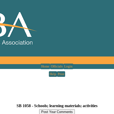
Home
Officials
Login
Help
Print
SB 1058 -
Schools; learning materials; activities