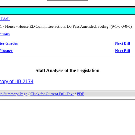
 Udall
1 - House - House ED Committee action: Do Pass Amended, voting: (9-1-0-0-0-0)
ations
ter Grades
Next Bill
Finance
Next Bill
Staff Analysis of the Legislation
ry of HB 2174
tate Summary Page
/
Click for Current Full Text
/
PDF