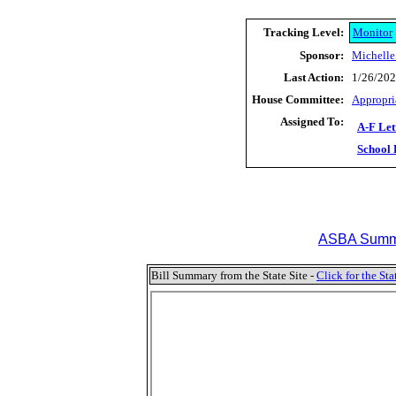
Tracking Level:
Monitor
Sponsor:
Michelle
Last Action:
1/26/202
House Committee:
Appropri
Assigned To:
A-F Let
School 
ASBA Summa
Bill Summary from the State Site -
Click for the S