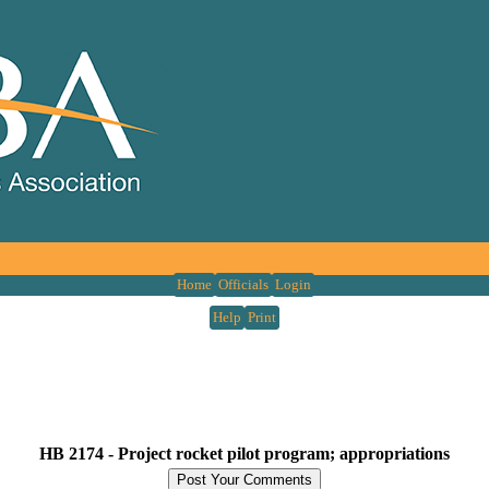
Home
Officials
Login
Help
Print
HB 2174 -
Project rocket pilot program; appropriations