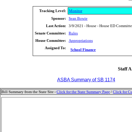
Tracking Level:
Monitor
Sponsor:
Sean Bowie
Last Action:
3/9/2021 - House - House ED Committee 
Senate Committee:
Rules
House Committee:
Appropriations
Assigned To:
School Finance
Staff A
ASBA Summary of SB 1174
Bill Summary from the State Site -
Click for the State Summary Page
/
Click for Cu