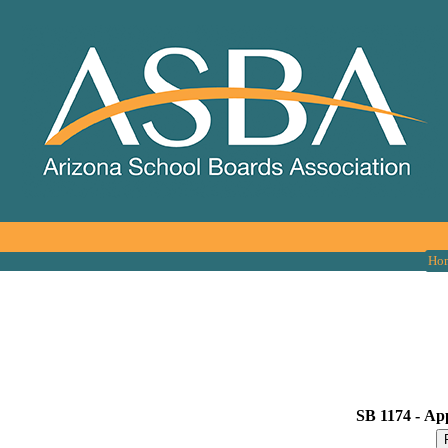
Ho
SB 1174 -
App