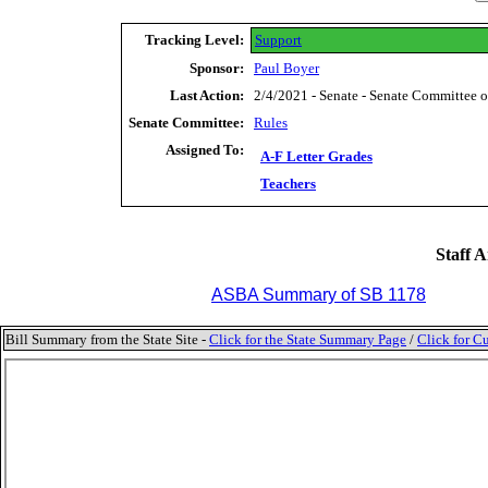
Tracking Level:
Support
Sponsor:
Paul Boyer
Last Action:
2/4/2021 - Senate - Senate Committee 
Senate Committee:
Rules
Assigned To:
A-F Letter Grades
Teachers
Staff A
ASBA Summary of SB 1178
Bill Summary from the State Site -
Click for the State Summary Page
/
Click for Cu