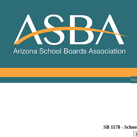
Ho
SB 1178 -
Schools