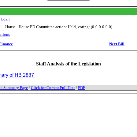
 Udall
1 - House - House ED Committee action: Held, voting: (0-0-0-0-0-0)
ations
Finance
Next Bill
Staff Analysis of the Legislation
ry of HB 2887
tate Summary Page
/
Click for Current Full Text
/
PDF