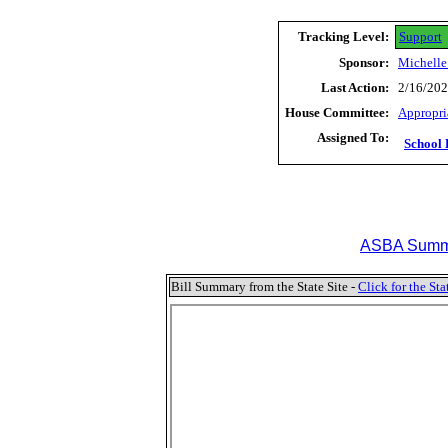
Tracking Level:
Support
Sponsor:
Michelle
Last Action:
2/16/202
House Committee:
Appropri
Assigned To:
School 
ASBA Summa
Bill Summary from the State Site -
Click for the S