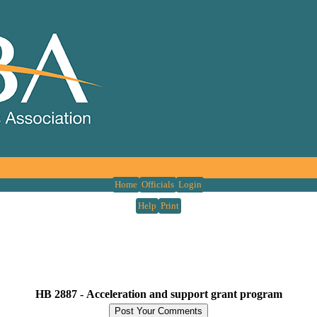
Home
Officials
Login
Help
Print
HB 2887 -
Acceleration and support grant program