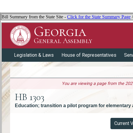
Bill Summary from the State Site -
Click for the State Summary Page