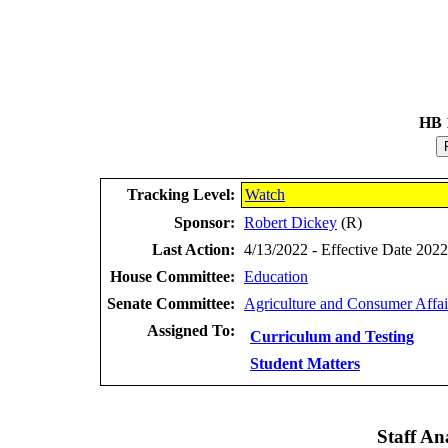
HB 
Tracking Level:
Watch
Sponsor:
Robert Dickey
(R)
Last Action:
4/13/2022 - Effective Date 202
House Committee:
Education
Senate Committee:
Agriculture and Consumer Affai
Assigned To:
Curriculum and Testing
Student Matters
Staff Ana