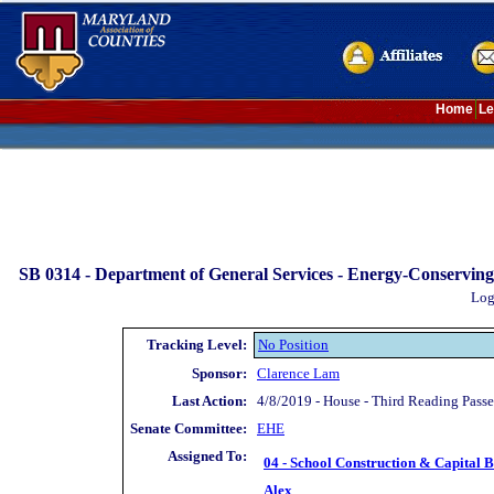
Home
Le
SB 0314 -
Department of General Services - Energy-Conserving
Log
Tracking Level:
No Position
Sponsor:
Clarence Lam
Last Action:
4/8/2019 - House - Third Reading Pass
Senate Committee:
EHE
Assigned To:
04 - School Construction & Capital 
Alex