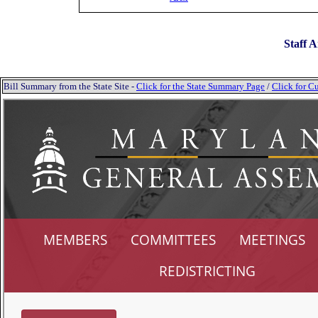
Staff A
Bill Summary from the State Site -
Click for the State Summary Page
/
Click for Cu