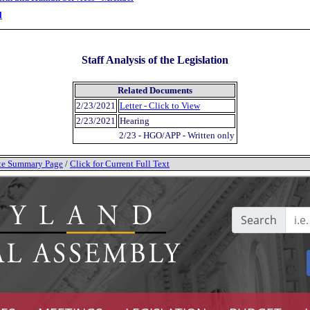
l
Staff Analysis of the Legislation
Related Documents
2/23/2021
Letter - Click to View
2/23/2021
Hearing
2/23 - HGO/APP - Written only
tate Summary Page
/
Click for Current Full Text