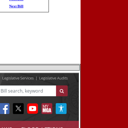
Next Bill