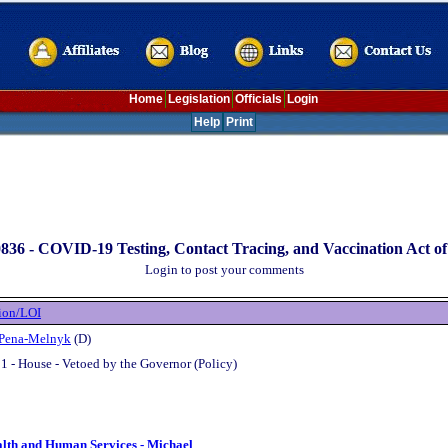
Home
Legislation
Officials
Login
Help
Print
836 -
COVID-19 Testing, Contact Tracing, and Vaccination Act of
Login to post your comments
ion/LOI
 Pena-Melnyk
(D)
1 - House - Vetoed by the Governor (Policy)
alth and Human Services - Michael