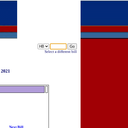
Select a different bill
 2021
Next Bill