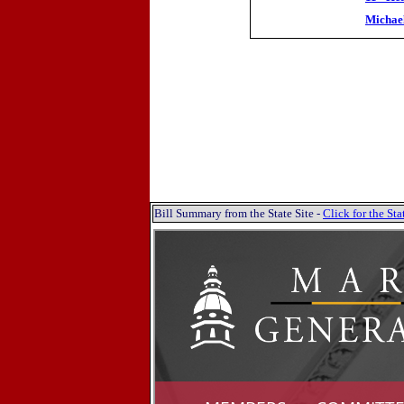
Michae
Bill Summary from the State Site -
Click for the S