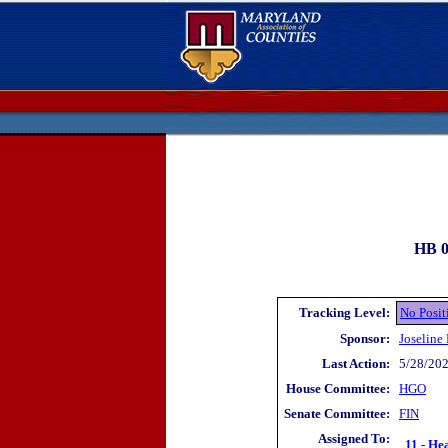
HB 0
Tracking Level:
No Posit
Sponsor:
Joseline
Last Action:
5/28/202
House Committee:
HGO
Senate Committee:
FIN
Assigned To:
11 - He