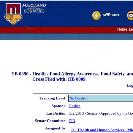
Home
Le
SB 0390 -
Health - Food Allergy Awareness, Food Safety, an
Cross Filed with:
HB 0009
Log
Tracking Level:
No Position
Sponsor:
Raskin
Last Action:
5/2/2013 - Senate - Approved by the Go
Senate Committee:
FIN
Assigned To:
11 - Health and Human Services - Mi