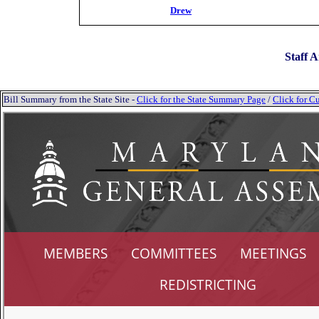
Drew
Staff A
Bill Summary from the State Site -
Click for the State Summary Page
/
Click for Cu