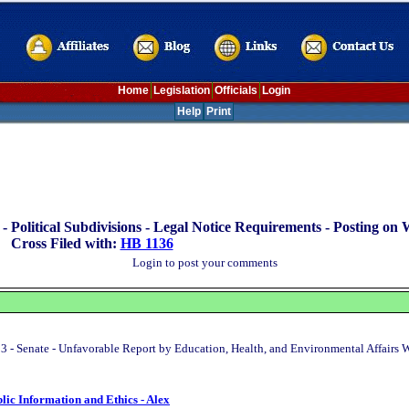
Home
Legislation
Officials
Login
Help
Print
 -
Political Subdivisions - Legal Notice Requirements - Posting on 
Cross Filed with:
HB 1136
Login to post your comments
3 - Senate - Unfavorable Report by Education, Health, and Environmental Affairs
blic Information and Ethics - Alex