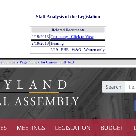
Staff Analysis of the Legislation
Related Documents
2/19/2013
Testimony - Click to View
2/19/2013
Hearing
2/19 - EHE - W&O - Written only
tate Summary Page
/
Click for Current Full Text