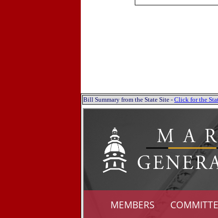
Bill Summary from the State Site -
Click for the S