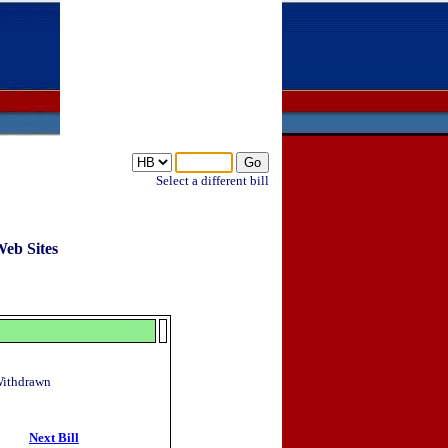
Select a different bill
Web Sites
 Withdrawn
Next Bill