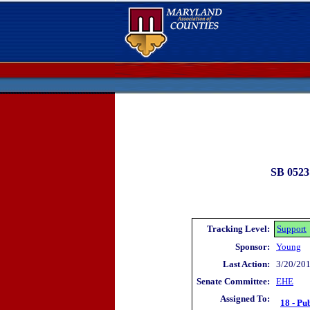
SB 0523
Tracking Level:
Support
Sponsor:
Young
Last Action:
3/20/201
Senate Committee:
EHE
Assigned To:
18 - Pu