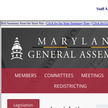
Staff A
Bill Summary from the State Site -
Click for the State Summary Page
/
Click for Cu