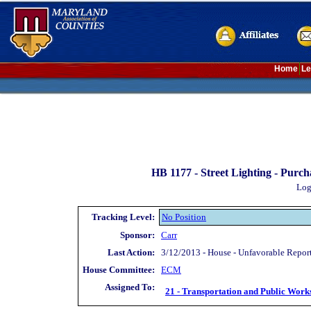
Home
Le
HB 1177 -
Street Lighting - Purc
Log
Tracking Level:
No Position
Sponsor:
Carr
Last Action:
3/12/2013 - House - Unfavorable Repor
House Committee:
ECM
Assigned To:
21 - Transportation and Public Work