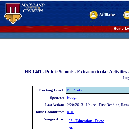
Home
Le
HB 1441 -
Public Schools - Extracurricular Activities
Log
Tracking Level:
No Position
Sponsor:
Hough
Last Action:
2/20/2013 - House - First Reading Hou
House Committee:
RUL
Assigned To:
03 - Education - Drew
Alex