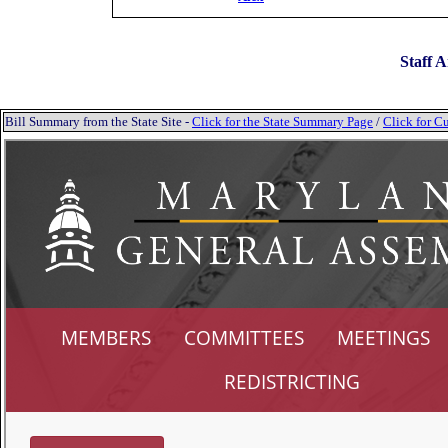
Staff A
Bill Summary from the State Site -
Click for the State Summary Page
/
Click for Cu