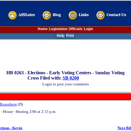
Home
Legislation
Officials
Login
Help
Print
HB 0263 -
Elections - Early Voting Centers - Sunday Voting
Cross Filed with:
SB 0200
Login to post your comments
 Rosenberg
(D)
- House - Hearing 2/06 at 2:15 p.m.
ctions - Kevin
Next Bil