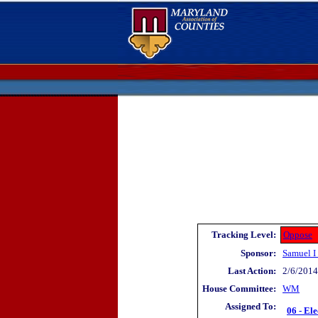
Tracking Level:
Oppose
Sponsor:
Samuel I
Last Action:
2/6/2014 
House Committee:
WM
Assigned To:
06 - Ele