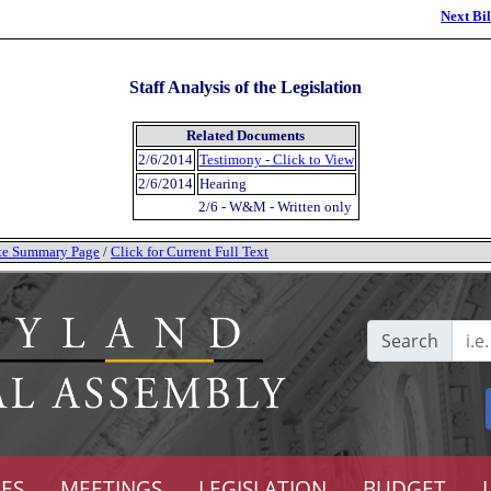
Next Bil
Staff Analysis of the Legislation
Related Documents
2/6/2014
Testimony - Click to View
2/6/2014
Hearing
2/6 - W&M - Written only
tate Summary Page
/
Click for Current Full Text