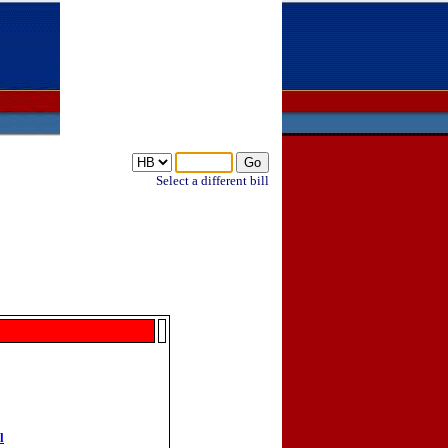
Select a different bill
l