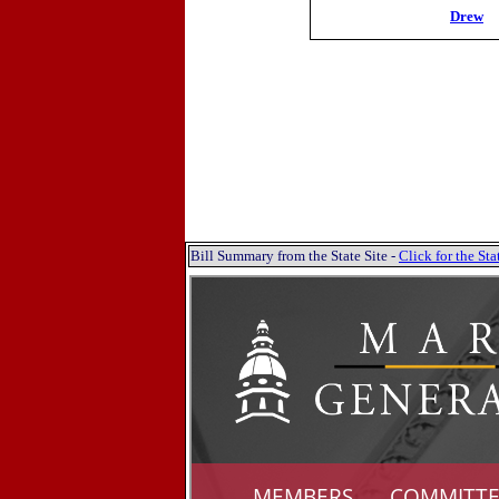
Drew
Bill Summary from the State Site -
Click for the S