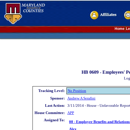
Home
Le
HB 0609 -
Employees' Pe
Log
Tracking Level:
No Position
Sponsor:
Andrew A Serafini
Last Action:
3/11/2014 - House - Unfavorable Repor
House Committee:
APP
Assigned To:
08 - Employee Benefits and Relations
Alex