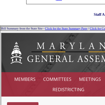
Staff A
Bill Summary from the State Site -
Click for the State Summary Page
/
Click for Cu