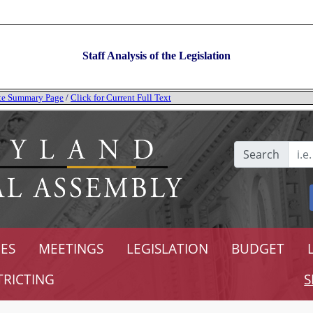
Staff Analysis of the Legislation
tate Summary Page
/
Click for Current Full Text