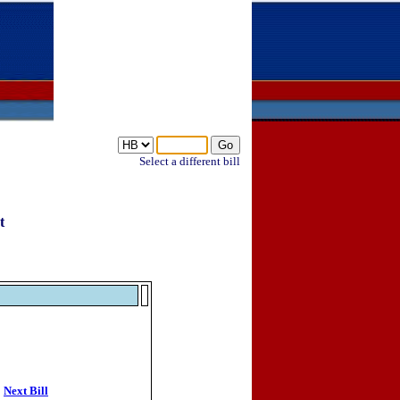
Select a different bill
t
Next Bill