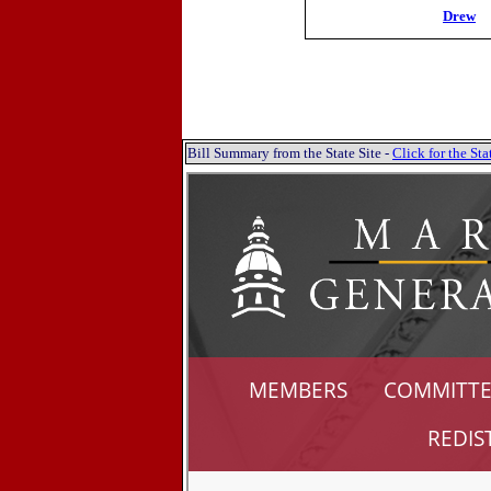
Drew
Bill Summary from the State Site -
Click for the S