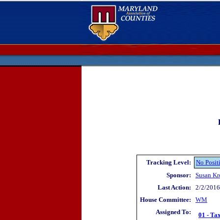
Tracking Level:
No Posit
Sponsor:
Susan Kr
Last Action:
2/2/2016 
House Committee:
WM
Assigned To:
01 - Ta