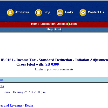
Home
Legislation
Officials
Login
Help
Print
HB 0161 -
Income Tax - Standard Deduction - Inflation Adjustmen
Cross Filed with:
SB 0300
Login to post your comments
ion
ebs
- House - Hearing 2/02 at 2:00 p.m.
xes and Revenues - Kevin