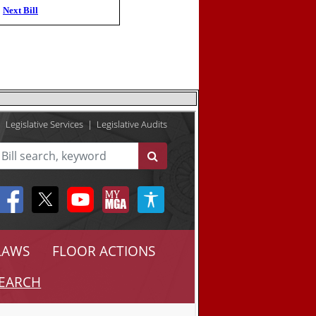
Next Bill