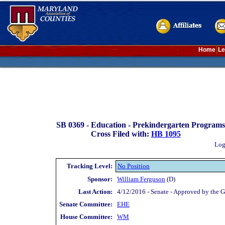
Home
Le
SB 0369 -
Education - Prekindergarten Programs - 
Cross Filed with:
HB 1095
Log
Tracking Level:
No Position
Sponsor:
William Ferguson
(D)
Last Action:
4/12/2016 - Senate - Approved by the G
Senate Committee:
EHE
House Committee:
WM