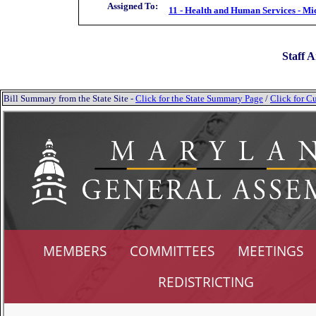
Assigned To:
11 - Health and Human Services - Mi
Staff A
Bill Summary from the State Site -
Click for the State Summary Page
/
Click for Cu