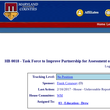
Home
Le
HB 0018 -
Task Force to Improve Partnership for Assessment o
Log
Tracking Level:
No Position
Sponsor:
Frank Conaway
(D)
Last Action:
2/16/2017 - House - Unfavorable Repo
House Committee:
WM
Assigned To:
03 - Education - Drew