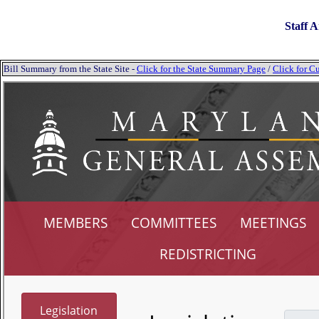
Staff A
Bill Summary from the State Site -
Click for the State Summary Page
/
Click for Cu