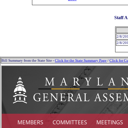
Staff A
2/8/20
2/8/20
Bill Summary from the State Site -
Click for the State Summary Page
/
Click for Cu