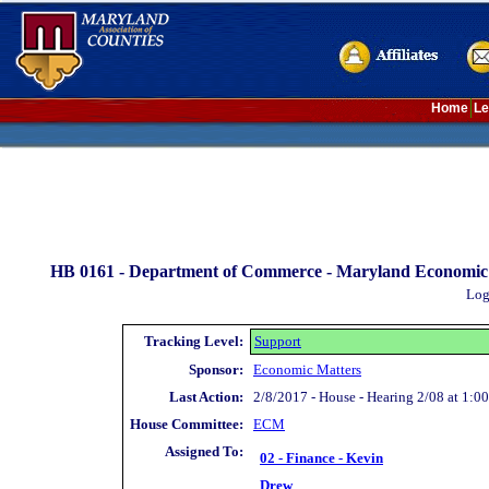
Home
Le
HB 0161 -
Department of Commerce - Maryland Economic 
Log
Tracking Level:
Support
Sponsor:
Economic Matters
Last Action:
2/8/2017 - House - Hearing 2/08 at 1:00
House Committee:
ECM
Assigned To:
02 - Finance - Kevin
Drew