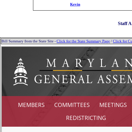
Kevin
Staff A
Bill Summary from the State Site -
Click for the State Summary Page
/
Click for Cu