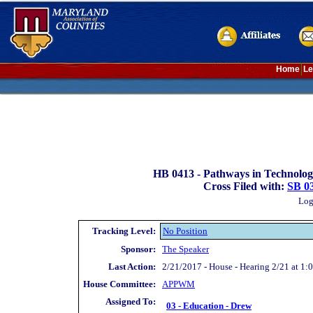
Home
Le
HB 0413 -
Pathways in Technolog
Cross Filed with:
SB 0
Log
Tracking Level:
No Position
Sponsor:
The Speaker
Last Action:
2/21/2017 - House - Hearing 2/21 at 1:
House Committee:
APP
WM
Assigned To:
03 - Education - Drew