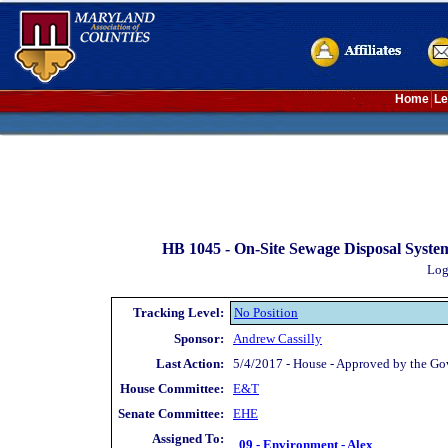
Home
Le
HB 1045 -
On-Site Sewage Disposal Syste
Log
Tracking Level:
No Position
Sponsor:
Andrew Cassilly
Last Action:
5/4/2017 - House - Approved by the Go
House Committee:
E&T
Senate Committee:
EHE
Assigned To:
09 - Environment - Alex