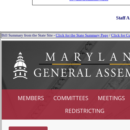
Staff A
Bill Summary from the State Site -
Click for the State Summary Page
/
Click for Cu