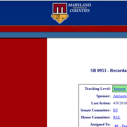
SB 0953 -
Recordat
Tracking Level:
Support
Sponsor:
Adelaide
Last Action:
4/9/2018
Senate Committee:
BT
House Committee:
RUL
Assigned To:
01 - Ta