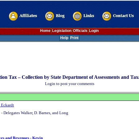
Home
Legislation
Officials
Login
Help
Print
ion Tax – Collection by State Department of Assessments and Taxa
Login to post your comments
 Eckardt
 - Delegates Walker, D. Barnes, and Long
xes and Revenues - Kevin