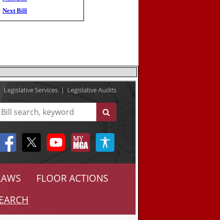
Next Bill