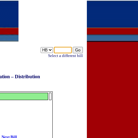
Select a different bill
tion – Distribution
Next Bill