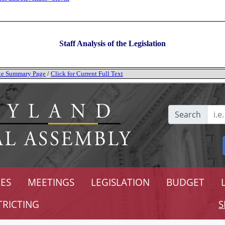
Staff Analysis of the Legislation
tate Summary Page
/
Click for Current Full Text