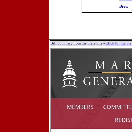
Drew
Bill Summary from the State Site -
Click for the S