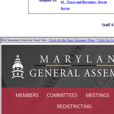
Assigned To:
01 - Taxes and Revenues - Kevin
Kevin
Staff A
Bill Summary from the State Site -
Click for the State Summary Page
/
Click for Cu