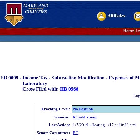
Home
Le
SB 0009 -
Income Tax - Subtraction Modification - Expenses of M
Laboratory
Cross Filed with:
HB 0568
Log
Tracking Level:
No Position
Sponsor:
Ronald Young
Last Action:
1/7/2019 - Hearing 1/17 at 10:30 a.m.
Senate Committee:
BT