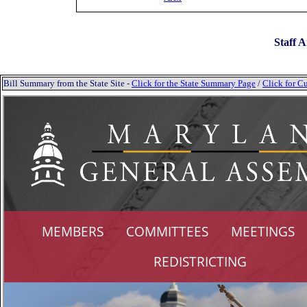
Staff A
Bill Summary from the State Site -
Click for the State Summary Page
/
Click for Cu