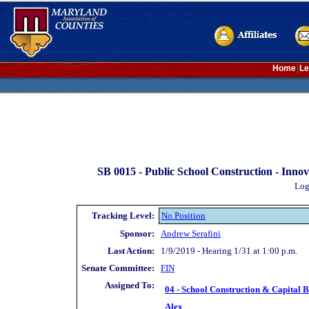
Home
Le
SB 0015 -
Public School Construction - Inno
Log
Tracking Level:
No Position
Sponsor:
Andrew Serafini
Last Action:
1/9/2019 - Hearing 1/31 at 1:00 p.m.
Senate Committee:
FIN
Assigned To:
04 - School Construction & Capital 
Alex