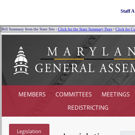
Staff A
Bill Summary from the State Site -
Click for the State Summary Page
/
Click for Cu