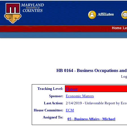
Home
Le
HB 0164 -
Business Occupations and 
Log
Tracking Level:
Oppose
Sponsor:
Economic Matters
Last Action:
2/14/2019 - Unfavorable Report by Ec
House Committee:
ECM
Assigned To:
05 - Business Affairs - Michael