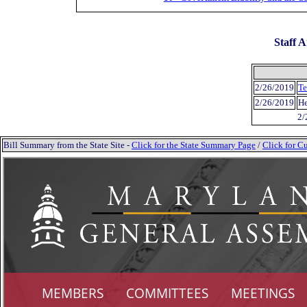
Staff A
2/26/2019
Te
2/26/2019
He
2/
Bill Summary from the State Site -
Click for the State Summary Page
/
Click for Cu