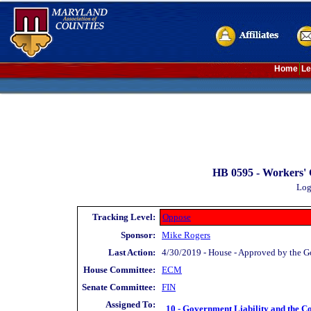
Home
Le
HB 0595 -
Workers' 
Log
Tracking Level:
Oppose
Sponsor:
Mike Rogers
Last Action:
4/30/2019 - House - Approved by the G
House Committee:
ECM
Senate Committee:
FIN
Assigned To:
10 - Government Liability and the Co