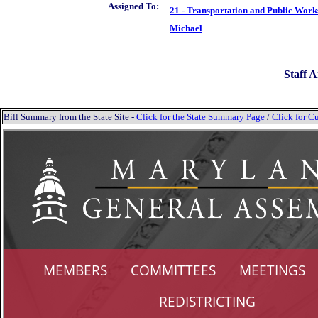
Assigned To:
21 - Transportation and Public Work
Michael
Staff A
Bill Summary from the State Site -
Click for the State Summary Page
/
Click for Cu