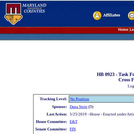
Home
Le
HB 0923 -
Task Fo
Cross F
Log
Tracking Level:
No Position
Sponsor:
Dana Stein
(D)
Last Action:
5/25/2019 - House - Enacted under Artic
House Committee:
E&T
Senate Committee:
FIN