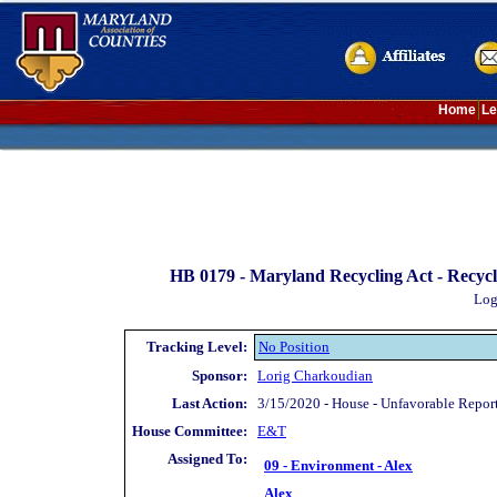
Home
Le
HB 0179 -
Maryland Recycling Act - Recycla
Log
Tracking Level:
No Position
Sponsor:
Lorig Charkoudian
Last Action:
3/15/2020 - House - Unfavorable Repor
House Committee:
E&T
Assigned To:
09 - Environment - Alex
Alex