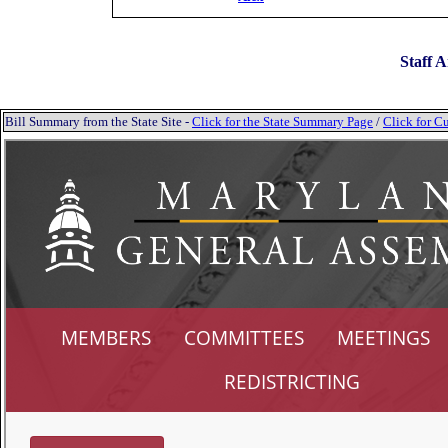
Staff A
Bill Summary from the State Site -
Click for the State Summary Page
/
Click for Cu