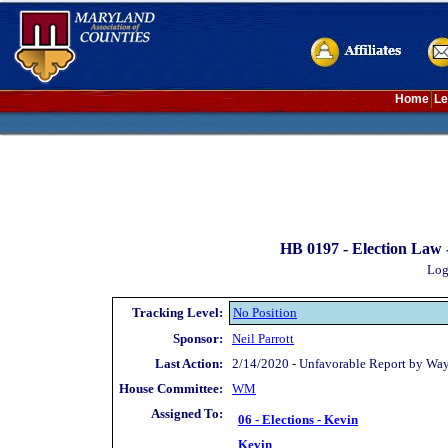
Home
Le
HB 0197 -
Election Law -
Log
Tracking Level:
No Position
Sponsor:
Neil Parrott
Last Action:
2/14/2020 - Unfavorable Report by Wa
House Committee:
WM
Assigned To:
06 - Elections - Kevin
Kevin