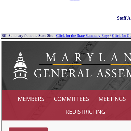
Staff A
Bill Summary from the State Site -
Click for the State Summary Page
/
Click for Cu