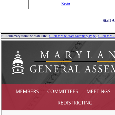
Kevin
Staff A
Bill Summary from the State Site -
Click for the State Summary Page
/
Click for Cu