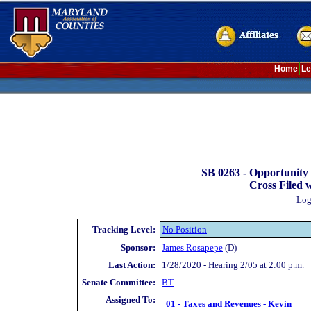
Home
Le
SB 0263 -
Opportunity 
Cross Filed 
Log
Tracking Level:
No Position
Sponsor:
James Rosapepe
(D)
Last Action:
1/28/2020 - Hearing 2/05 at 2:00 p.m.
Senate Committee:
BT
Assigned To:
01 - Taxes and Revenues - Kevin