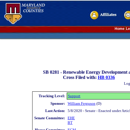
Home
Le
SB 0281 -
Renewable Energy Development an
Cross Filed with:
HB 0336
Log
Tracking Level:
Support
Sponsor:
William Ferguson
(D)
Last Action:
5/8/2020 - Senate - Enacted under Artic
Senate Committee:
EHE
BT
House Committee:
ECM