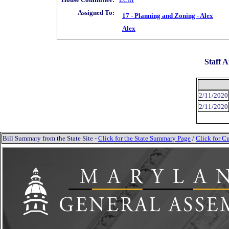
Assigned To:
17 - Planning and Zoning - Alex
Alex
Staff A
2/11/2020
2/11/2020
Bill Summary from the State Site -
Click for the State Summary Page
/
Click for Cu