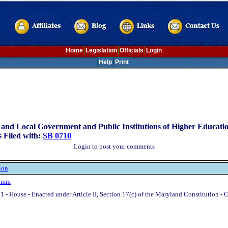
Home
Legislation
Officials
Login
Help
Print
 and Local Government and Public Institutions of Higher Educati
 Filed with:
SB 0710
Login to post your comments
ion
rimm
1 - House - Enacted under Article II, Section 17(c) of the Maryland Constitution - 