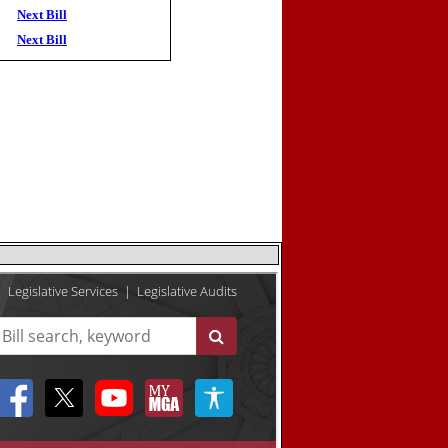
Next Bill
Next Bill