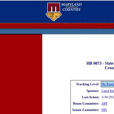
HB 0073 -
State
Cross
Tracking Level:
No Posit
Sponsor:
Carol K
Last Action:
5/30/202
House Committee:
APP
Senate Committee:
FIN