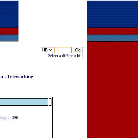
Select a different bill
on - Teleworking
Chapter 696