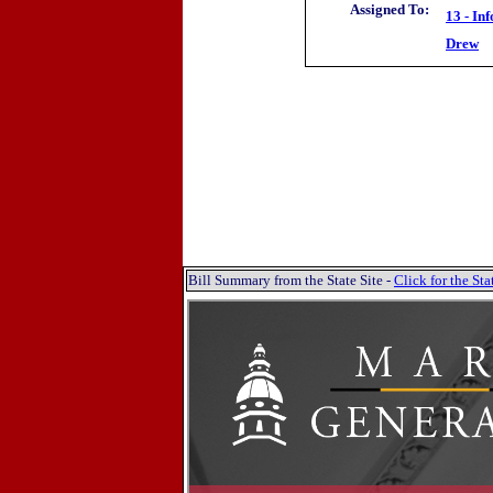
Assigned To:
13 - In
Drew
Bill Summary from the State Site -
Click for the S