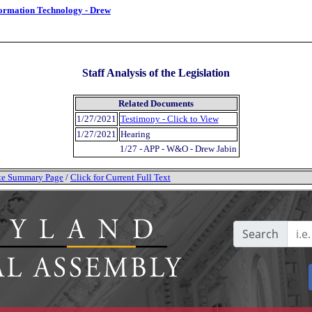
formation Technology - Drew
Staff Analysis of the Legislation
Related Documents
1/27/2021
Testimony - Click to View
1/27/2021
Hearing
1/27 - APP - W&O - Drew Jabin
tate Summary Page
/
Click for Current Full Text