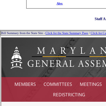
Alex
Staff A
Bill Summary from the State Site -
Click for the State Summary Page
/
Click for Cu