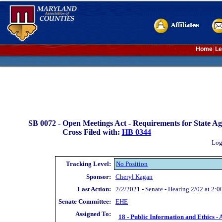
Home
Le
SB 0072 -
Open Meetings Act - Requirements for State Ag
Cross Filed with:
HB 0344
Log
Tracking Level:
No Position
Sponsor:
Cheryl Kagan
Last Action:
2/2/2021 - Senate - Hearing 2/02 at 2:0
Senate Committee:
EHE
Assigned To:
18 - Public Information and Ethics - 