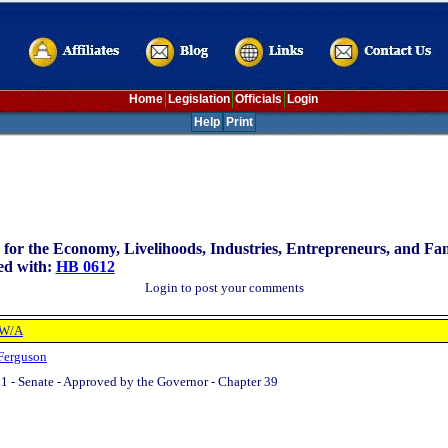
Home
Legislation
Officials
Login
Help
Print
for the Economy, Livelihoods, Industries, Entrepreneurs, and Fa
ed with:
HB 0612
Login to post your comments
 W/A
Ferguson
1 - Senate - Approved by the Governor - Chapter 39