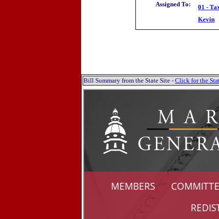
Assigned To:
01 - Ta
Kevin
Bill Summary from the State Site -
Click for the S