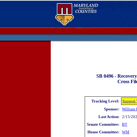
SB 0496 -
Recovery 
Cross Fil
Tracking Level:
Support
Sponsor:
William 
Last Action:
2/15/202
Senate Committee:
BT
House Committee:
WM