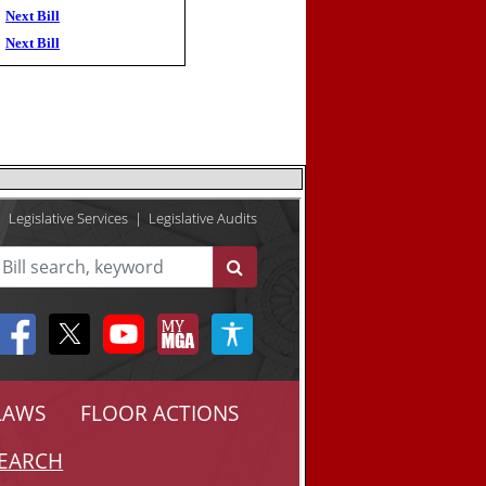
Next Bill
Next Bill