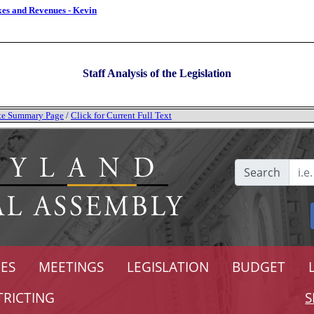
xes and Revenues - Kevin
Staff Analysis of the Legislation
tate Summary Page
/
Click for Current Full Text