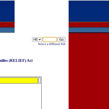
Select a different bill
milies (RELIEF) Act