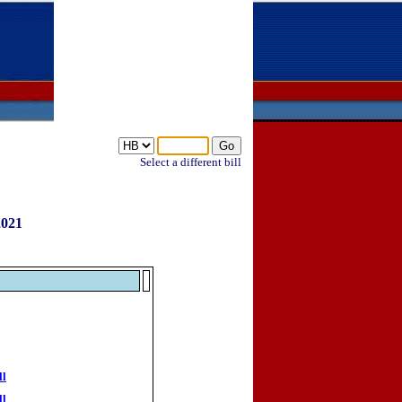
Select a different bill
2021
ll
ll