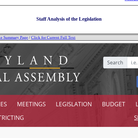
Staff Analysis of the Legislation
tate Summary Page
/
Click for Current Full Text