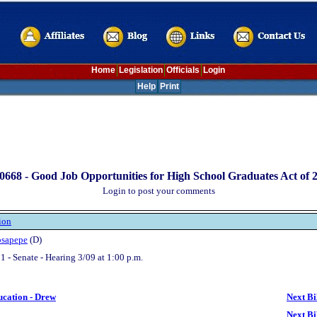
Home
Legislation
Officials
Login
Help
Print
0668 -
Good Job Opportunities for High School Graduates Act of 
Login to post your comments
ion
osapepe
(D)
1 - Senate - Hearing 3/09 at 1:00 p.m.
ucation - Drew
Next Bi
Next Bi