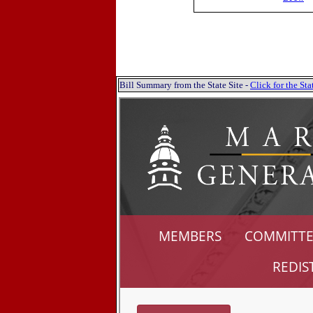
Bill Summary from the State Site -
Click for the S