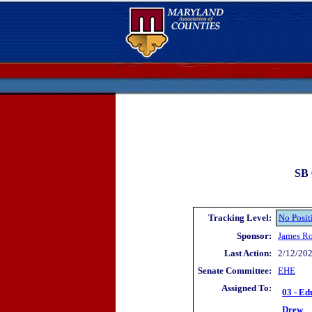
SB 
Tracking Level:
No Posit
Sponsor:
James R
Last Action:
2/12/202
Senate Committee:
EHE
Assigned To:
03 - Ed
Drew