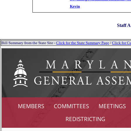
Kevin
Staff A
Bill Summary from the State Site -
Click for the State Summary Page
/
Click for Cu