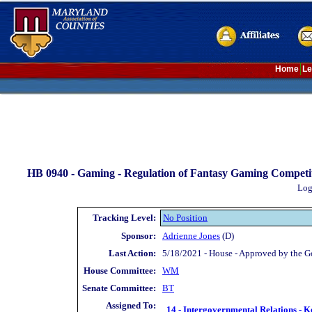
Home
Le
HB 0940 -
Gaming - Regulation of Fantasy Gaming Competit
Log
Tracking Level:
No Position
Sponsor:
Adrienne Jones
(D)
Last Action:
5/18/2021 - House - Approved by the G
House Committee:
WM
Senate Committee:
BT
Assigned To:
14 - Intergovernmental Relations - K