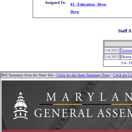
Assigned To:
03 - Education - Drew
Drew
Staff A
3/4/2021
Testim
3/4/2021
Hearin
3/4 - 
Bill Summary from the State Site -
Click for the State Summary Page
/
Click for Cu