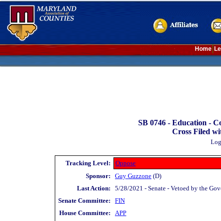
Home
Le
SB 0746 -
Education - C
Cross Filed wi
Log
Tracking Level:
Oppose
Sponsor:
Guy Guzzone
(D)
Last Action:
5/28/2021 - Senate - Vetoed by the Gov
Senate Committee:
FIN
House Committee:
APP