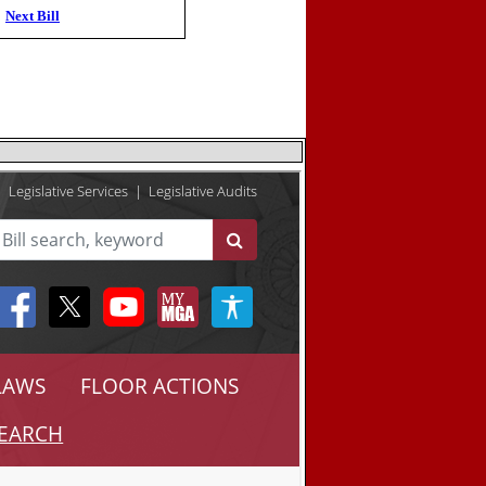
Next Bill