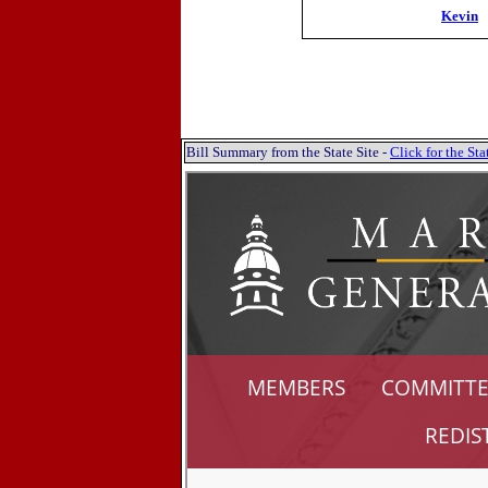
Kevin
Bill Summary from the State Site -
Click for the S