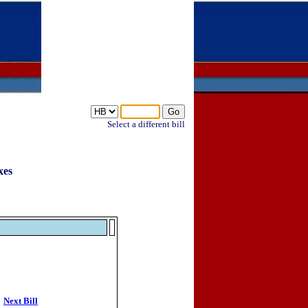
Select a different bill
xes
Next Bill