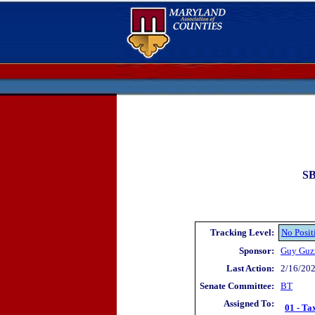
SB
Tracking Level:
No Posit
Sponsor:
Guy Guz
Last Action:
2/16/202
Senate Committee:
BT
Assigned To:
01 - Ta