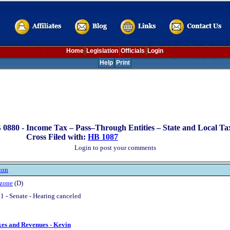
Home
Legislation
Officials
Login
Help
Print
 0880 -
Income Tax – Pass–Through Entities – State and Local Ta
Cross Filed with:
HB 1087
Login to post your comments
ion
zone
(D)
1 - Senate - Hearing canceled
xes and Revenues - Kevin