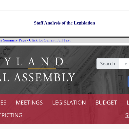
Staff Analysis of the Legislation
tate Summary Page
/
Click for Current Full Text