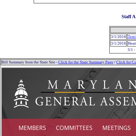
Staff A
3/1/2016
Test
3/1/2016
Hear
3/1 
Bill Summary from the State Site -
Click for the State Summary Page
/
Click for Cu