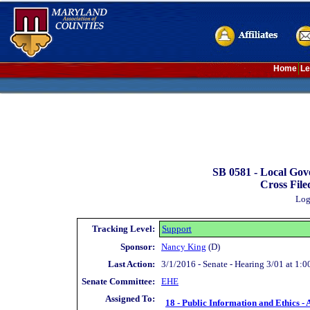
Home
Le
SB 0581 -
Local Gov
Cross File
Log
Tracking Level:
Support
Sponsor:
Nancy King
(D)
Last Action:
3/1/2016 - Senate - Hearing 3/01 at 1:0
Senate Committee:
EHE
Assigned To:
18 - Public Information and Ethics - 