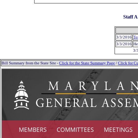
Staff A
3/3/2016
Te
3/3/2016
He
3/
Bill Summary from the State Site -
Click for the State Summary Page
/
Click for Cu