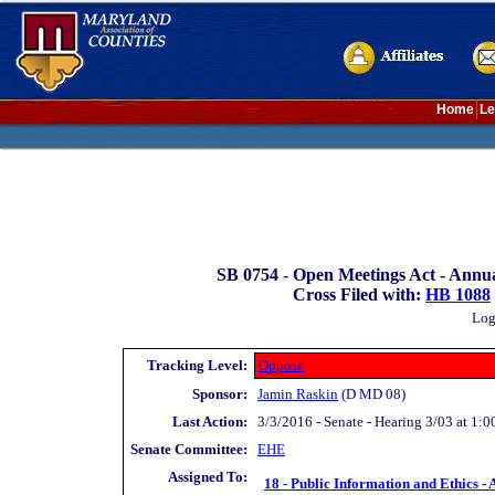
Home
Le
SB 0754 -
Open Meetings Act - Annu
Cross Filed with:
HB 1088
Log
Tracking Level:
Oppose
Sponsor:
Jamin Raskin
(D MD 08)
Last Action:
3/3/2016 - Senate - Hearing 3/03 at 1:0
Senate Committee:
EHE
Assigned To:
18 - Public Information and Ethics - 