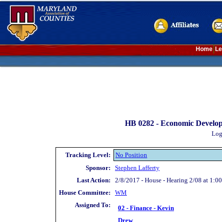
Home
Le
HB 0282 -
Economic Develop
Log
Tracking Level:
No Position
Sponsor:
Stephen Lafferty
Last Action:
2/8/2017 - House - Hearing 2/08 at 1:00
House Committee:
WM
Assigned To:
02 - Finance - Kevin
Drew