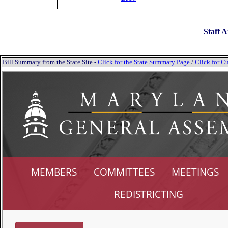
Staff A
Bill Summary from the State Site -
Click for the State Summary Page
/
Click for Cu