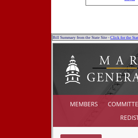
Bill Summary from the State Site -
Click for the S