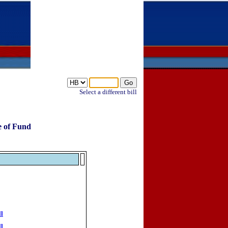
Select a different bill
e of Fund
ll
ll