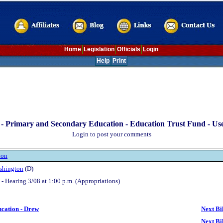
Home
Legislation
Officials
Login
Help
Print
-
Primary and Secondary Education - Education Trust Fund - Us
Login to post your comments
ion
shington
(D)
- Hearing 3/08 at 1:00 p.m. (Appropriations)
ucation - Drew
Next Bi
Next Bi