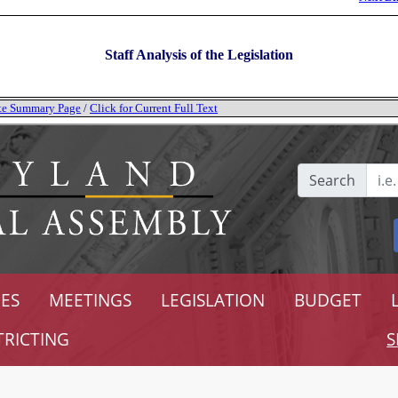
Staff Analysis of the Legislation
tate Summary Page
/
Click for Current Full Text