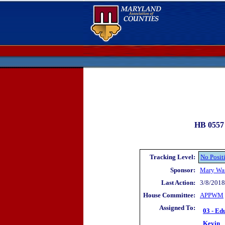
HB 0557 
Tracking Level:
No Posit
Sponsor:
Mary Wa
Last Action:
3/8/2018 
House Committee:
APP
WM
Assigned To:
03 - Ed
Kevin